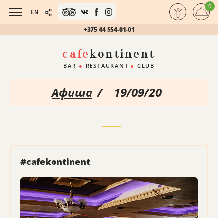
0
EN
+375 44 554-01-01
cafe
kontinent
BAR
●
RESTAURANT
●
CLUB
Афиша
/
19/09/20
#cafekontinent